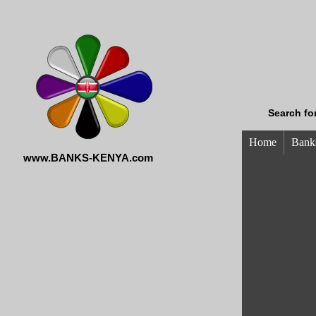
Search fo
Home
Banks
www.BANKS-KENYA.com