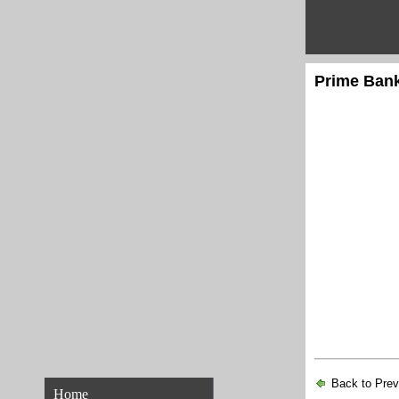
Prime Bank
Back to Pre
Home