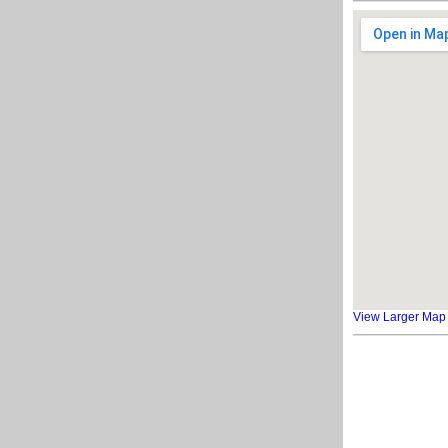
View Larger Map