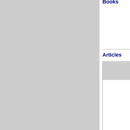
Books
Articles