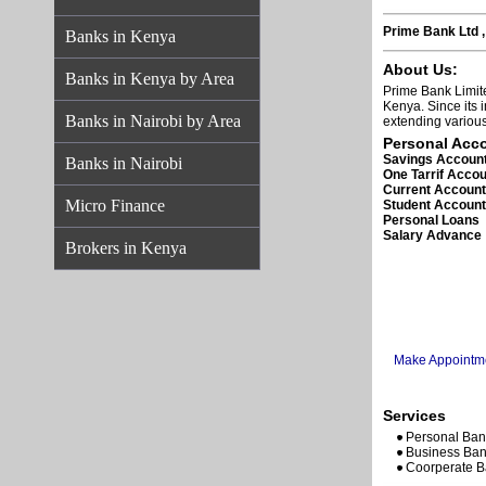
Prime Bank Ltd ,
Banks in Kenya
About Us:
Banks in Kenya by Area
Prime Bank Limit
Kenya. Since its 
Banks in Nairobi by Area
extending various
Personal Acc
Savings Accoun
Banks in Nairobi
One Tarrif Acco
Current Accoun
Micro Finance
Student Accoun
Personal Loans
Salary Advance
Brokers in Kenya
Make Appointm
Services
Personal Ban
Business Ban
Coorperate B