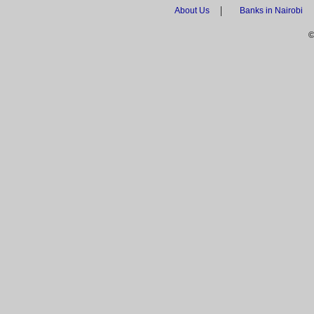
|
About Us
Banks in Nairobi
©