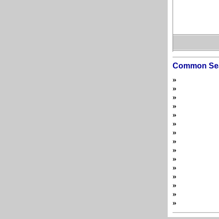
Common Se
»
»
»
»
»
»
»
»
»
»
»
»
»
»
»